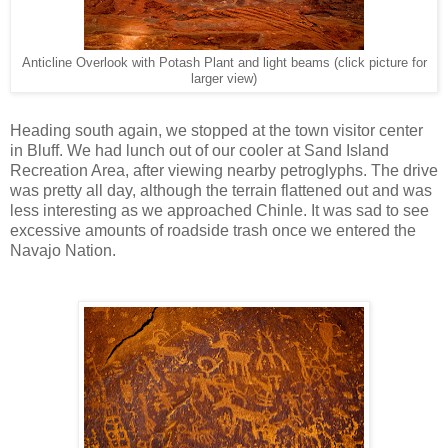
Anticline Overlook with Potash Plant and light beams (click picture for
larger view)
Heading south again, we stopped at the town visitor center
in Bluff. We had lunch out of our cooler at Sand Island
Recreation Area, after viewing nearby petroglyphs. The drive
was pretty all day, although the terrain flattened out and was
less interesting as we approached Chinle. It was sad to see
excessive amounts of roadside trash once we entered the
Navajo Nation.