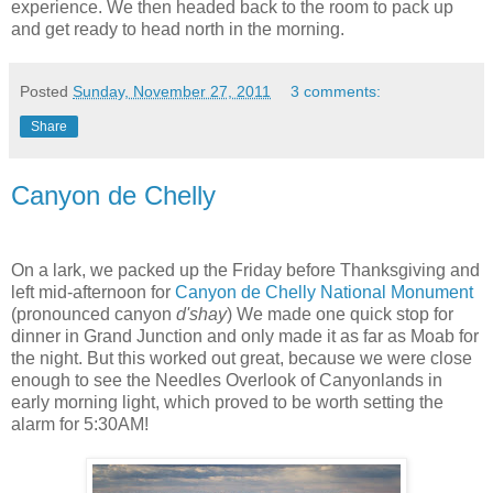
experience. We then headed back to the room to pack up
and get ready to head north in the morning.
Posted
Sunday, November 27, 2011
3 comments:
Share
Canyon de Chelly
On a lark, we packed up the Friday before Thanksgiving and
left mid-afternoon for
Canyon de Chelly National Monument
(pronounced canyon
d'shay
) We made one quick stop for
dinner in Grand Junction and only made it as far as Moab for
the night. But this worked out great, because we were close
enough to see the Needles Overlook of Canyonlands in
early morning light, which proved to be worth setting the
alarm for 5:30AM!