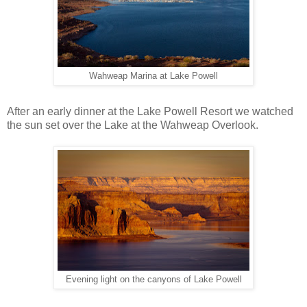
Wahweap Marina at Lake Powell
After an early dinner at the Lake Powell Resort we watched
the sun set over the Lake at the Wahweap Overlook.
Evening light on the canyons of Lake Powell