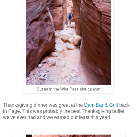
Susan in the Wire Pass slot canyon
Thanksgiving dinner was great at the
Dam Bar & Grill
back
in Page. This was probably the best Thanksgiving buffet
we've ever had and we earned our feast this year!