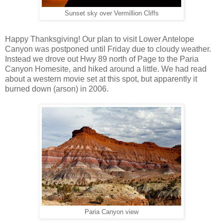
Sunset sky over Vermillion Cliffs
Happy Thanksgiving! Our plan to visit Lower Antelope
Canyon was postponed until Friday due to cloudy weather.
Instead we drove out Hwy 89 north of Page to the Paria
Canyon Homesite, and hiked around a little. We had read
about a western movie set at this spot, but apparently it
burned down (arson) in 2006.
Paria Canyon view