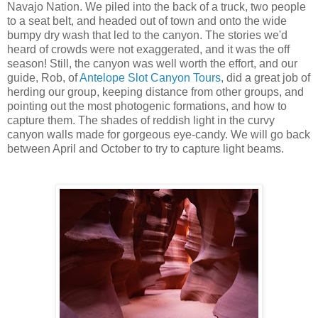
Navajo Nation. We piled into the back of a truck, two people
to a seat belt, and headed out of town and onto the wide
bumpy dry wash that led to the canyon. The stories we'd
heard of crowds were not exaggerated, and it was the off
season! Still, the canyon was well worth the effort, and our
guide, Rob, of
Antelope Slot Canyon Tours
, did a great job of
herding our group, keeping distance from other groups, and
pointing out the most photogenic formations, and how to
capture them. The shades of reddish light in the curvy
canyon walls made for gorgeous eye-candy. We will go back
between April and October to try to capture light beams.