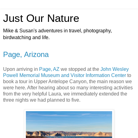
Just Our Nature
Mike & Susan's adventures in travel, photography,
birdwatching and life.
Page, Arizona
Upon arriving in
Page, AZ
we stopped at the
John Wesley
Powell Memorial Museum and Visitor Information Center
to
book a tour in Upper Antelope Canyon, the main reason we
were here. After hearing about so many interesting activities
from the very helpful Laura, we immediately extended the
three nights we had planned to five.