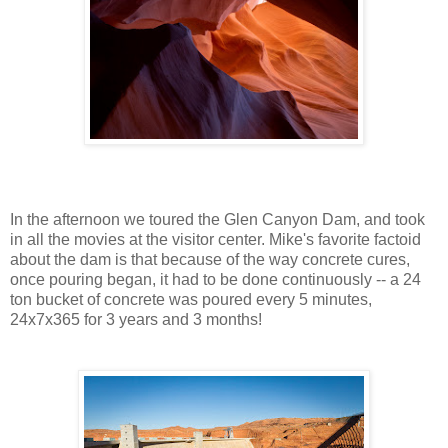
In the afternoon we toured the Glen Canyon Dam, and took
in all the movies at the visitor center. Mike's favorite factoid
about the dam is that because of the way concrete cures,
once pouring began, it had to be done continuously -- a 24
ton bucket of concrete was poured every 5 minutes,
24x7x365 for 3 years and 3 months!