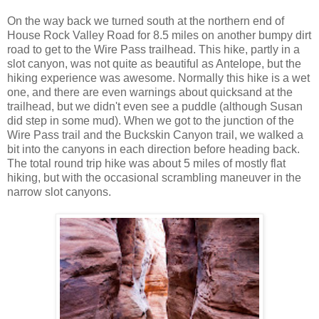
On the way back we turned south at the northern end of
House Rock Valley Road for 8.5 miles on another bumpy dirt
road to get to the Wire Pass trailhead. This hike, partly in a
slot canyon, was not quite as beautiful as Antelope, but the
hiking experience was awesome. Normally this hike is a wet
one, and there are even warnings about quicksand at the
trailhead, but we didn't even see a puddle (although Susan
did step in some mud). When we got to the junction of the
Wire Pass trail and the Buckskin Canyon trail, we walked a
bit into the canyons in each direction before heading back.
The total round trip hike was about 5 miles of mostly flat
hiking, but with the occasional scrambling maneuver in the
narrow slot canyons.