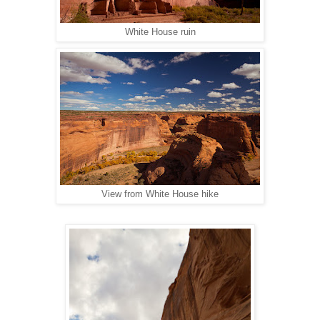
White House ruin
View from White House hike