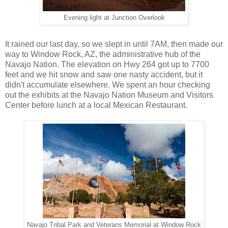
Evening light at Junction Overlook
It rained our last day, so we slept in until 7AM, then made our
way to Window Rock, AZ, the administrative hub of the
Navajo Nation. The elevation on Hwy 264 got up to 7700
feet and we hit snow and saw one nasty accident, but it
didn't accumulate elsewhere. We spent an hour checking
out the exhibits at the Navajo Nation Museum and Visitors
Center before lunch at a local Mexican Restaurant.
Navajo Tribal Park and Veterans Memorial at Window Rock