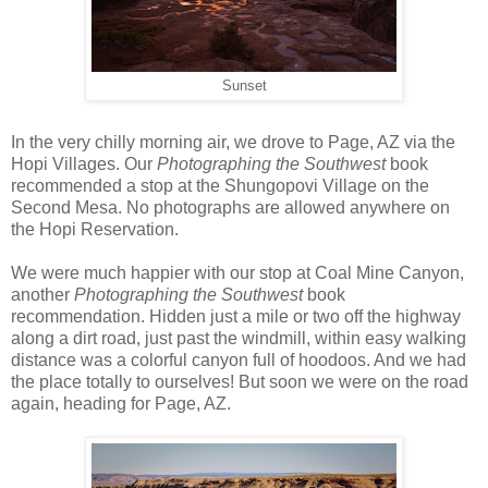
Sunset
In the very chilly morning air, we drove to Page, AZ via the
Hopi Villages. Our
Photographing the Southwest
book
recommended a stop at the Shungopovi Village on the
Second Mesa. No photographs are allowed anywhere on
the Hopi Reservation.
We were much happier with our stop at Coal Mine Canyon,
another
Photographing the Southwest
book
recommendation. Hidden just a mile or two off the highway
along a dirt road, just past the windmill, within easy walking
distance was a colorful canyon full of hoodoos. And we had
the place totally to ourselves! But soon we were on the road
again, heading for Page, AZ.