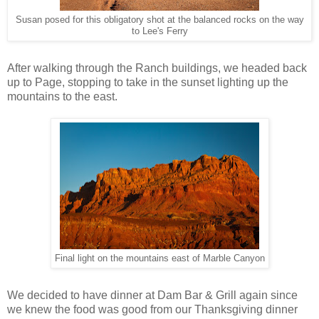
Susan posed for this obligatory shot at the balanced rocks on the way
to Lee's Ferry
After walking through the Ranch buildings, we headed back
up to Page, stopping to take in the sunset lighting up the
mountains to the east.
Final light on the mountains east of Marble Canyon
We decided to have dinner at Dam Bar & Grill again since
we knew the food was good from our Thanksgiving dinner