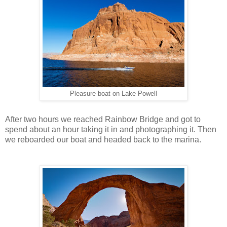
Pleasure boat on Lake Powell
After two hours we reached Rainbow Bridge and got to
spend about an hour taking it in and photographing it. Then
we reboarded our boat and headed back to the marina.