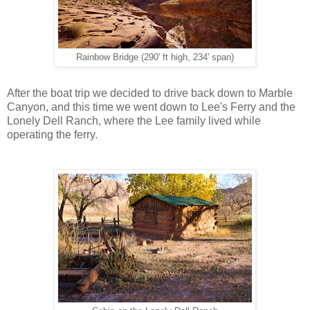
Rainbow Bridge (290' ft high, 234' span)
After the boat trip we decided to drive back down to Marble
Canyon, and this time we went down to Lee's Ferry and the
Lonely Dell Ranch, where the Lee family lived while
operating the ferry.