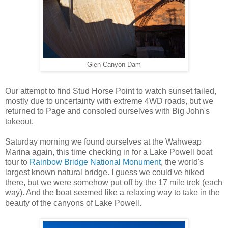
Glen Canyon Dam
Our attempt to find Stud Horse Point to watch sunset failed,
mostly due to uncertainty with extreme 4WD roads, but we
returned to Page and consoled ourselves with Big John's
takeout.
Saturday morning we found ourselves at the Wahweap
Marina again, this time checking in for a Lake Powell boat
tour to
Rainbow Bridge National Monument
, the world's
largest known natural bridge. I guess we could've hiked
there, but we were somehow put off by the 17 mile trek (each
way). And the boat seemed like a relaxing way to take in the
beauty of the canyons of Lake Powell.