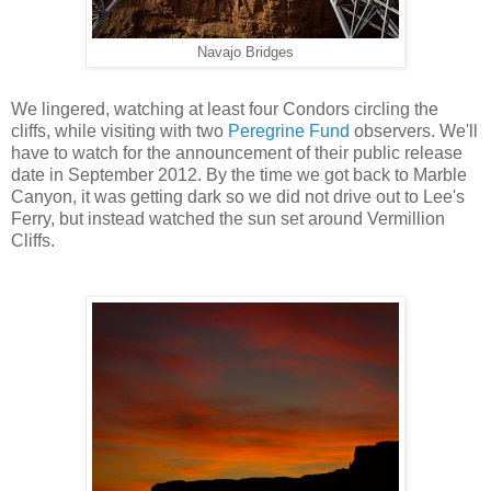
Navajo Bridges
We lingered, watching at least four Condors circling the
cliffs, while visiting with two
Peregrine Fund
observers. We'll
have to watch for the announcement of their public release
date in September 2012. By the time we got back to Marble
Canyon, it was getting dark so we did not drive out to Lee's
Ferry, but instead watched the sun set around Vermillion
Cliffs.