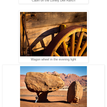
Cabin on the Lonely Dell Ranch
Wagon wheel in the evening light