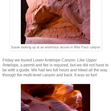
Susan looking up at an enormous alcove in Wire Pass canyon
Friday we toured Lower Antelope Canyon. Like Upper
Antelope, a permit and fee is required, but we did not have to
be with a guide. We had two full hours and hiked all the way
through the multi-level canyon and back. It was so fun!