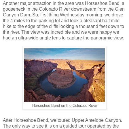
Another major attraction in the area was Horseshoe Bend, a
gooseneck in the Colorado River downstream from the Glen
Canyon Dam. So, first thing Wednesday morning, we drove
the 4 miles to the parking lot and took a pleasant half mile
hike to the edge of the cliffs looking a thousand feet down to
the river. The view was incredible and we were happy we
had an ultra-wide angle lens to capture the panoramic view.
Horseshoe Bend on the Colorado River
After Horseshoe Bend, we toured Upper Antelope Canyon.
The only way to see it is on a guided tour operated by the