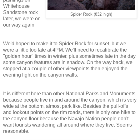
Whitehouse
Sandstone rock
Spider Rock (832' high)
later, we were on
our way again.
We'd hoped to make it to Spider Rock for sunset, but we
were a little too late at 4PM. We'll need to recalibrate the
"golden hour" times in winter, plus sometimes late in the day
some canyon features are in shadow. On the way back, we
stopped at a couple of other viewpoints then enjoyed the
evening light on the canyon walls.
It is different here than other National Parks and Monuments
because people live in and around the canyon, which is very
wide at the bottom, almost park like. Besides the pull-offs
and lookout points on the rim roads, there is only one hike to
the canyon floor because the Navajo Nation people don't
want tourists wandering all around where they live. Seems
reasonable.