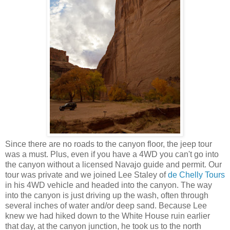
Since there are no roads to the canyon floor, the jeep tour
was a must. Plus, even if you have a 4WD you can't go into
the canyon without a licensed Navajo guide and permit. Our
tour was private and we joined Lee Staley of
de Chelly Tours
in his 4WD vehicle and headed into the canyon. The way
into the canyon is just driving up the wash, often through
several inches of water and/or deep sand. Because Lee
knew we had hiked down to the White House ruin earlier
that day, at the canyon junction, he took us to the north