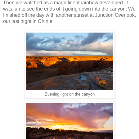
Then we watched as a magnificent rainbow developed. It
was fun to see the ends of it going down into the canyon. We
finished off the day with another sunset at Junction Overlook,
our last night in Chinle.
Evening light on the canyon