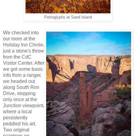
Petroglyphs at Sand Island
We checked into
our room at the
Holiday Inn Chinle,
just a stone's throw
from the CdC
Visitor Center. After
we got some basic
info from a ranger,
we headed out
along South Rim
Drive, stopping
only once at the
Junction viewpoint,
where a local
persistently
peddled his art.
Two original
paintings on