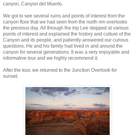
canyon, Canyon del Muerto.
We got to see several ruins and points of interest from the
canyon floor that we had seen from the north rim overlooks
the previous day. All through the trip Lee stopped at various
points of interest and explained the history and culture of the
Canyon and its people, and patiently answered our curious
questions. He and his family had lived in and around the
canyon for several generations. It was a very enjoyable and
informative tour and we highly recommend it.
After the tour, we returned to the Junction Overlook for
sunset.