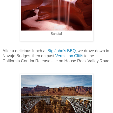
Sandfall
After a delicious lunch at
Big John's BBQ
, we drove down to
Navajo Bridges, then on past
Vermillion Cliffs
to the
California Condor Release site on House Rock Valley Road.