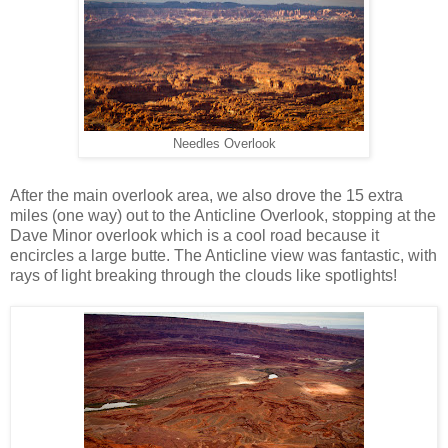
Needles Overlook
After the main overlook area, we also drove the 15 extra
miles (one way) out to the Anticline Overlook, stopping at the
Dave Minor overlook which is a cool road because it
encircles a large butte. The Anticline view was fantastic, with
rays of light breaking through the clouds like spotlights!