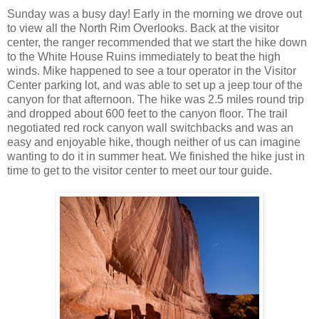
Sunday was a busy day! Early in the morning we drove out
to view all the North Rim Overlooks. Back at the visitor
center, the ranger recommended that we start the hike down
to the White House Ruins immediately to beat the high
winds. Mike happened to see a tour operator in the Visitor
Center parking lot, and was able to set up a jeep tour of the
canyon for that afternoon. The hike was 2.5 miles round trip
and dropped about 600 feet to the canyon floor. The trail
negotiated red rock canyon wall switchbacks and was an
easy and enjoyable hike, though neither of us can imagine
wanting to do it in summer heat. We finished the hike just in
time to get to the visitor center to meet our tour guide.