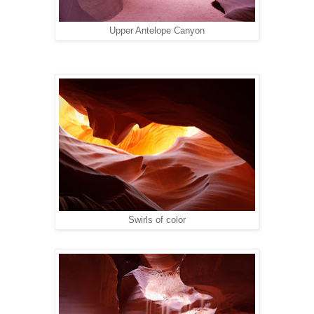
Upper Antelope Canyon
Swirls of color