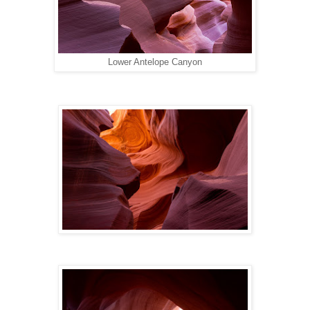
Lower Antelope Canyon