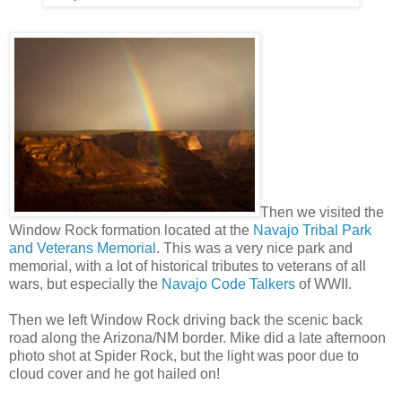
Then we visited the
Window Rock formation located at the
Navajo Tribal Park
and Veterans Memorial
. This was a very nice park and
memorial, with a lot of historical tributes to veterans of all
wars, but especially the
Navajo Code Talkers
of WWII.
Then we left Window Rock driving back the scenic back
road along the Arizona/NM border. Mike did a late afternoon
photo shot at Spider Rock, but the light was poor due to
cloud cover and he got hailed on!