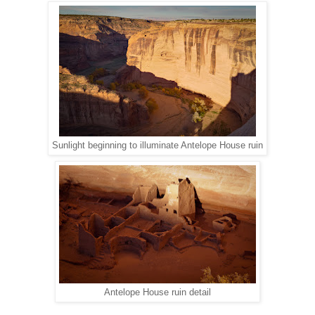
Sunlight beginning to illuminate Antelope House ruin
Antelope House ruin detail