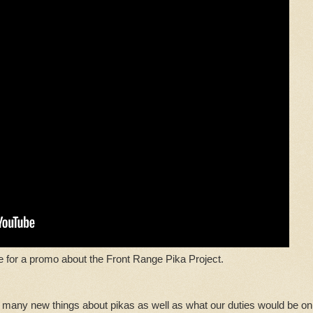
e for a promo about the Front Range Pika Project.
 many new things about pikas as well as what our duties would be on