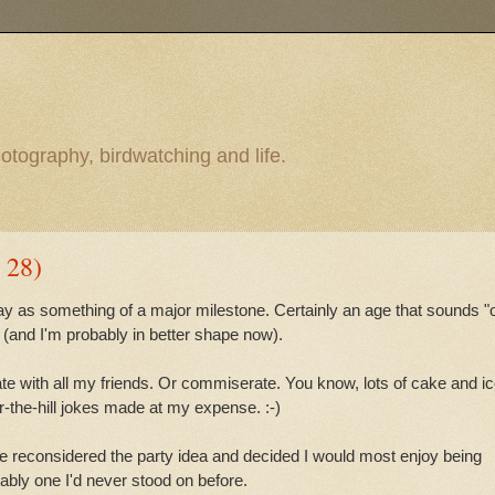
otography, birdwatching and life.
 28)
ay as something of a major milestone. Certainly an age that sounds "o
 (and I'm probably in better shape now).
brate with all my friends. Or commiserate. You know, lots of cake and i
-the-hill jokes made at my expense. :-)
e reconsidered the party idea and decided I would most enjoy being
rably one I'd never stood on before.