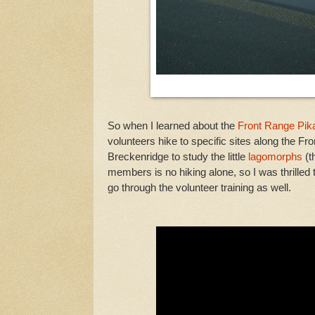
So when I learned about the
Front Range Pika
volunteers hike to specific sites along the F
Breckenridge to study the little
lagomorphs
(t
members is no hiking alone, so I was thrille
go through the volunteer training as well.