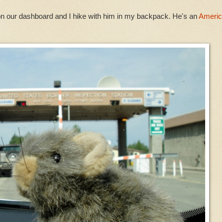
on our dashboard and I hike with him in my backpack. He's an
Ameri