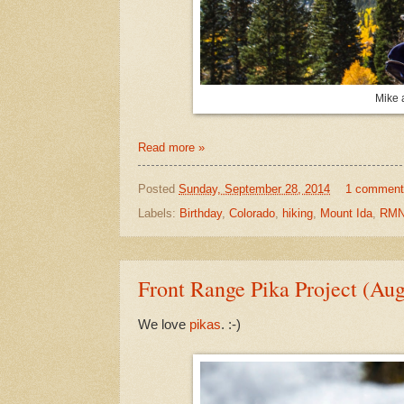
Mike 
Read more »
Posted
Sunday, September 28, 2014
1 comment
Labels:
Birthday
,
Colorado
,
hiking
,
Mount Ida
,
RMN
Front Range Pika Project (Au
We love
pikas
. :-)