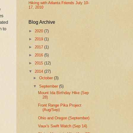
Hiking with Atlanta Friends July 10-
17, 2010
e
es
rated
Blog Archive
n to
►
2020
(7)
►
2019
(1)
►
2017
(1)
►
2016
(5)
►
2015
(12)
▼
2014
(27)
►
October
(3)
▼
September
(5)
Mount Ida Birthday Hike (Sep
28)
Front Range Pika Project
(Aug/Sep)
Ohio and Oregon (September)
Vaux's Swift Watch (Sep 14)