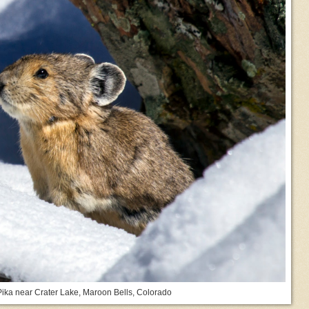
ika near Crater Lake, Maroon Bells, Colorado