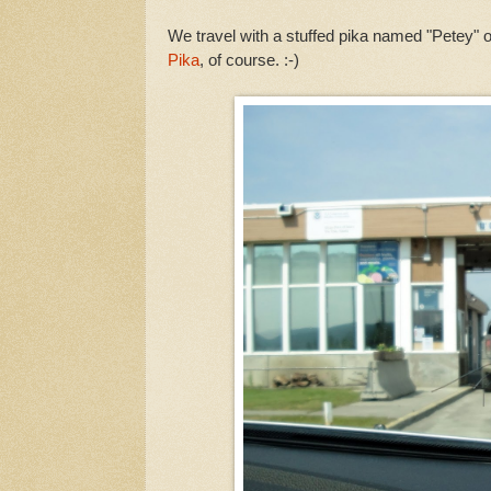
We travel with a stuffed pika named "Petey" 
Pika
, of course. :-)