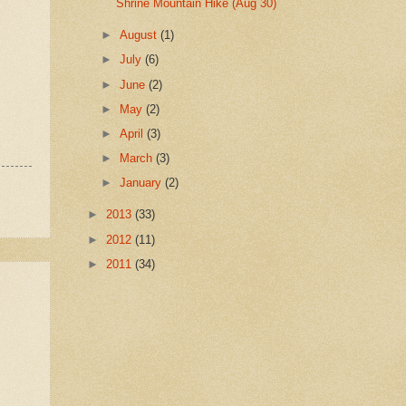
Shrine Mountain Hike (Aug 30)
►
August
(1)
►
July
(6)
►
June
(2)
►
May
(2)
►
April
(3)
►
March
(3)
►
January
(2)
►
2013
(33)
►
2012
(11)
►
2011
(34)