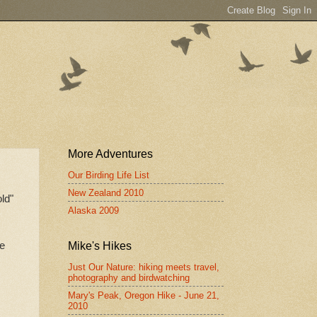
More Adventures
Our Birding Life List
New Zealand 2010
ld"
Alaska 2009
ce
Mike's Hikes
Just Our Nature: hiking meets travel,
photography and birdwatching
Mary's Peak, Oregon Hike - June 21,
2010