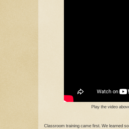
Play the video abov
Classroom training came first. We learned so