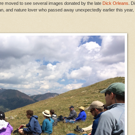
were moved to see several images donated by the late
Dick Orleans
. D
an, and nature lover who passed away unexpectedly earlier this year,