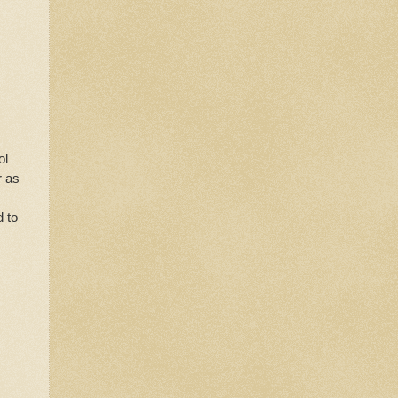
ol
r as
d to