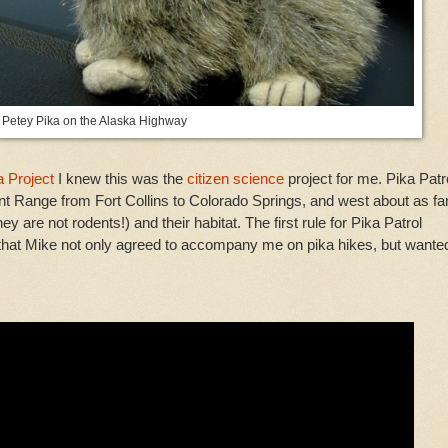
Petey Pika on the Alaska Highway
 Project
I knew this was the
citizen science
project for me. Pika Patr
ront Range from Fort Collins to Colorado Springs, and west about as fa
hey are not rodents!) and their habitat. The first rule for Pika Patrol
d that Mike not only agreed to accompany me on pika hikes, but wante