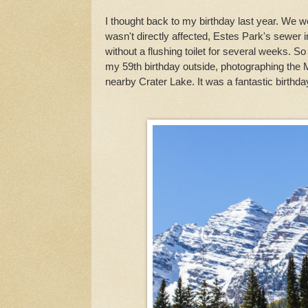
I thought back to my birthday last year. We 
wasn't directly affected, Estes Park's sewe
without a flushing toilet for several weeks. So
my 59th birthday outside, photographing the 
nearby Crater Lake. It was a fantastic birthda