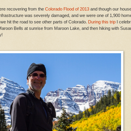
were recovering from the
Colorado Flood of 2013
and though our hous
r infrastructure was severely damaged, and we were one of 1,900 hom
 we hit the road to see other parts of Colorado.
During this trip
I celeb
Maroon Bells at sunrise from Maroon Lake, and then hiking with Susa
y!