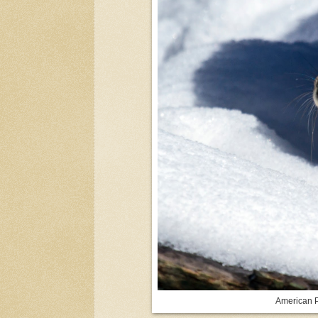
American P