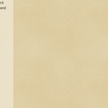
ick
 and