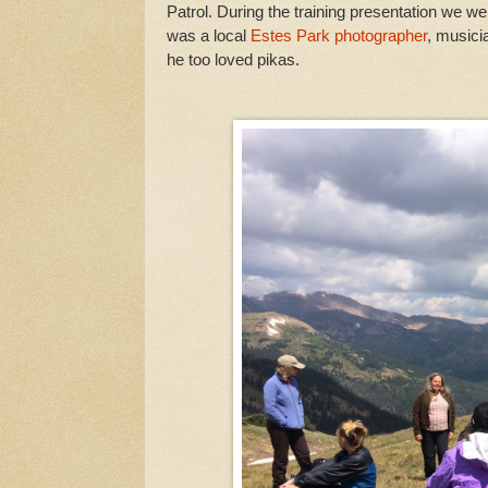
Patrol. During the training presentation we 
was a local
Estes Park photographer
, musici
he too loved pikas.