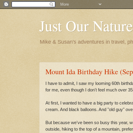
Just Our Nature
Mike & Susan's adventures in travel, ph
Mount Ida Birthday Hike (Sep
I have to admit, I saw my looming 60th birthd
for me, even though I don't feel much over 35
At first, I wanted to have a big party to cele
cream. And black balloons. And "old guy" over
But because we've been so busy this year, w
outside, hiking to the top of a mountain, prefe