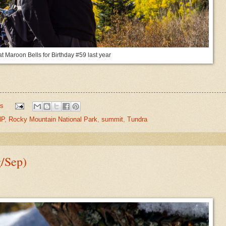
at Maroon Bells for Birthday #59 last year
s
P
,
Rocky Mountain National Park
,
summit
,
Tundra
g/Sep)