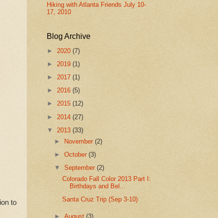
Hiking with Atlanta Friends July 10-
17, 2010
Blog Archive
►
2020
(7)
►
2019
(1)
►
2017
(1)
►
2016
(5)
►
2015
(12)
►
2014
(27)
▼
2013
(33)
►
November
(2)
►
October
(3)
▼
September
(2)
Colorado Fall Color 2013 Part I:
Birthdays and Bel...
Santa Cruz Trip (Sep 3-10)
ion to
►
August
(3)