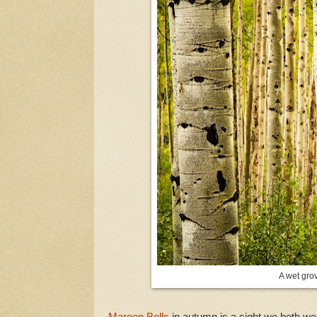
A wet gro
Maroon Bells
in autumn is a sight we both we