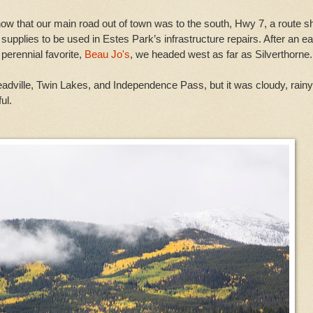
now that our main road out of town was to the south, Hwy 7, a route s
upplies to be used in Estes Park’s infrastructure repairs. After an ea
perennial favorite,
Beau Jo's
, we headed west as far as Silverthorne.
dville, Twin Lakes, and Independence Pass, but it was cloudy, rain
ul.