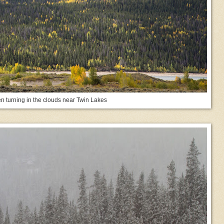
n turning in the clouds near Twin Lakes