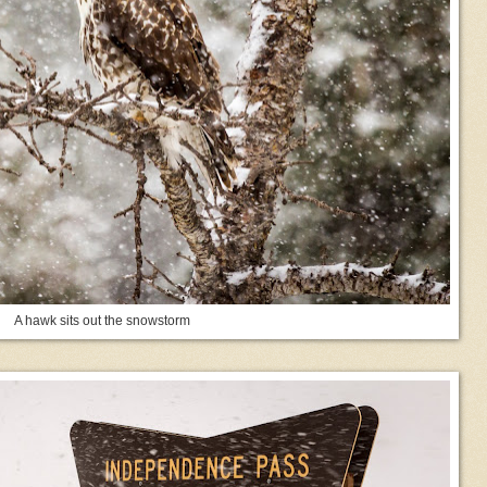
A hawk sits out the snowstorm