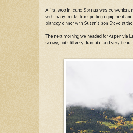
A first stop in Idaho Springs was convenient 
with many trucks transporting equipment and s
birthday dinner with Susan's son Steve at the 
The next morning we headed for Aspen via Lea
snowy, but still very dramatic and very beautif