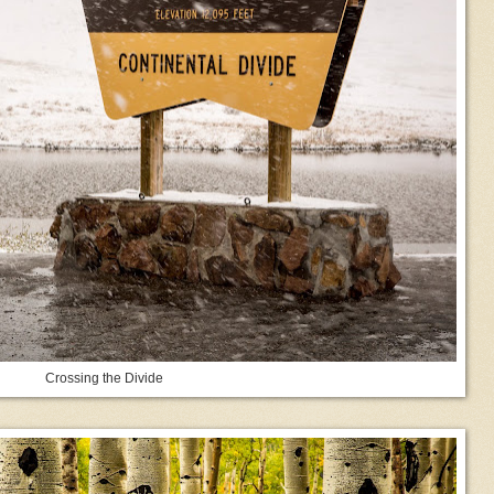
Crossing the Divide