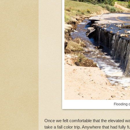
Flooding 
Once we felt comfortable that the elevated wa
take a fall color trip. Anywhere that had fully