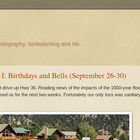
otography, birdwatching and life.
 I: Birthdays and Bells (September 26-30)
ht drive up Hwy 36. Reading news of the impacts of the 1000-year flo
ed us for the next two weeks. Fortunately our only loss was sanitar