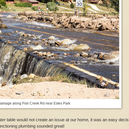
damage along Fish Creek Rd near Estes Park
ter table would not create an issue at our home, it was an easy decis
 functioning plumbing sounded great!