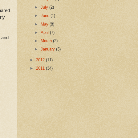
►
July
(2)
hared
►
June
(1)
rly
►
May
(8)
►
April
(7)
y and
►
March
(2)
►
January
(3)
►
2012
(11)
►
2011
(34)