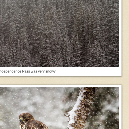
Independence Pass was very snowy