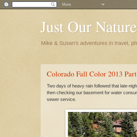
Just Our Nature
Mike & Susan's adventures in travel, ph
Colorado Fall Color 2013 Part
Two days of heavy rain followed that late-nig
then checking our basement for water consum
sewer service.