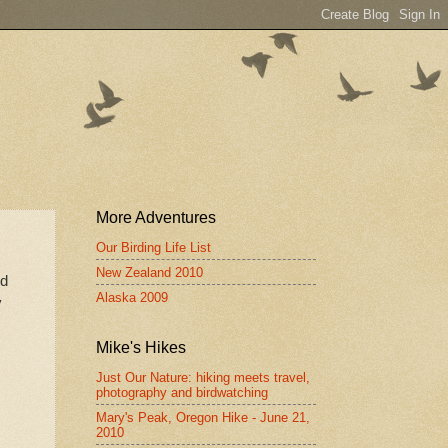
More Adventures
Our Birding Life List
New Zealand 2010
od
Alaska 2009
y
Mike's Hikes
Just Our Nature: hiking meets travel,
photography and birdwatching
Mary's Peak, Oregon Hike - June 21,
2010