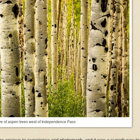
ve of aspen trees west of Independence Pass
re anxious to experience and photograph, and it was a superb way to