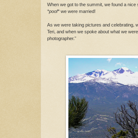
When we got to the summit, we found a nice 
*poof*
we were married!
As we were taking pictures and celebrating, 
Teri, and when we spoke about what we were d
photographer."