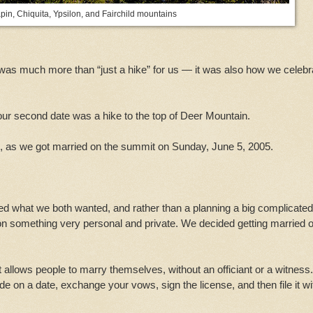
pin, Chiquita, Ypsilon, and Fairchild mountains
in was much more than “just a hike” for us — it was also how we celeb
 our second date was a hike to the top of Deer Mountain.
e, as we got married on the summit on Sunday, June 5, 2005.
d what we both wanted, and rather than a planning a big complicated
on something very personal and private. We decided getting married 
t allows people to marry themselves, without an officiant or a witness.
de on a date, exchange your vows, sign the license, and then file it wi