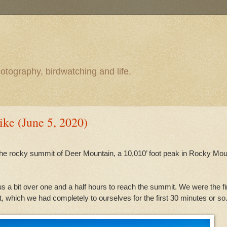
otography, birdwatching and life.
ke (June 5, 2020)
 the rocky summit of Deer Mountain, a 10,010’ foot peak in Rocky Mou
ok us a bit over one and a half hours to reach the summit. We were the fi
t, which we had completely to ourselves for the first 30 minutes or so