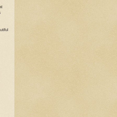
at
s
tiful