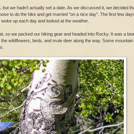
but we hadn’t actually set a date. As we discussed it, we decided th
ose to do the hike and get married “on a nice day”. The first few day
st woke up each day and looked at the weather.
t, so we packed our hiking gear and headed into Rocky. It was a beau
 the wildflowers, birds, and mule deer along the way. Some mountain
s.