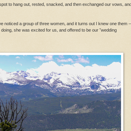
spot to hang out, rested, snacked, and then exchanged our vows, an
we noticed a group of three women, and it turns out I knew one them
oing, she was excited for us, and offered to be our "wedding