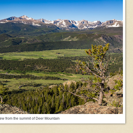
ew from the summit of Deer Mountain