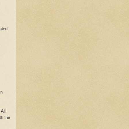
rated
on
 All
th the