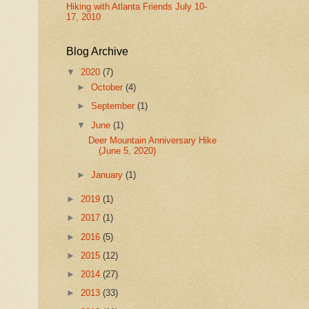
Hiking with Atlanta Friends July 10-
17, 2010
Blog Archive
▼
2020
(7)
►
October
(4)
►
September
(1)
▼
June
(1)
Deer Mountain Anniversary Hike
(June 5, 2020)
►
January
(1)
►
2019
(1)
►
2017
(1)
►
2016
(5)
►
2015
(12)
►
2014
(27)
►
2013
(33)