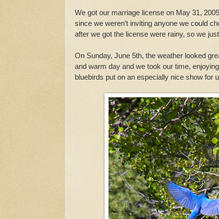
We got our marriage license on May 31, 2005, 
since we weren’t inviting anyone we could cho
after we got the license were rainy, so we ju
On Sunday, June 5th, the weather looked grea
and warm day and we took our time, enjoying
bluebirds put on an especially nice show for u