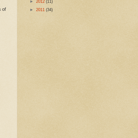
►
2012
(11)
 of
►
2011
(34)