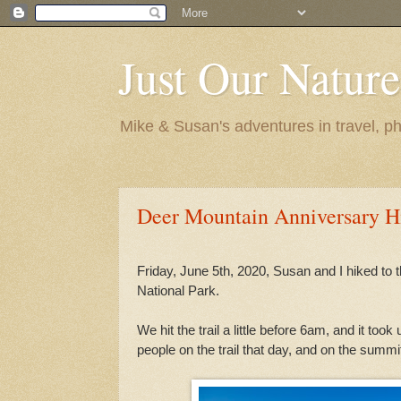
Just Our Nature
Mike & Susan's adventures in travel, ph
Deer Mountain Anniversary Hi
Friday, June 5th, 2020, Susan and I hiked to
National Park.
We hit the trail a little before 6am, and it to
people on the trail that day, and on the summi