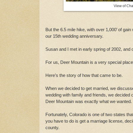
View of Cha
But the 6.5 mile hike, with over 1,000’ of ga
our 15th wedding anniversary.
Susan and I met in early spring of 2002, and
For us, Deer Mountain is a very special plac
Here’s the story of how that came to be.
When we decided to get married, we discusse
wedding with family and friends, we decided 
Deer Mountain was exactly what we wanted.
Fortunately, Colorado is one of two states tha
you have to do is get a marriage license, deci
county.