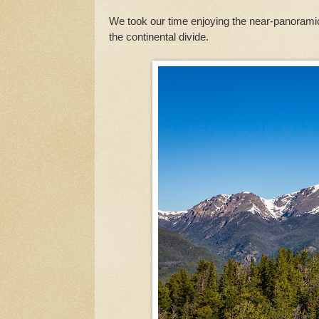
We took our time enjoying the near-panorami
the continental divide.