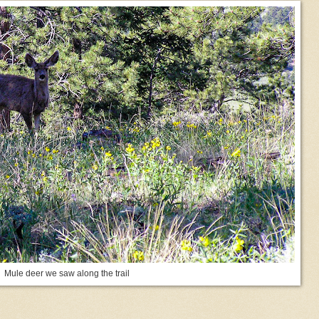
Mule deer we saw along the trail