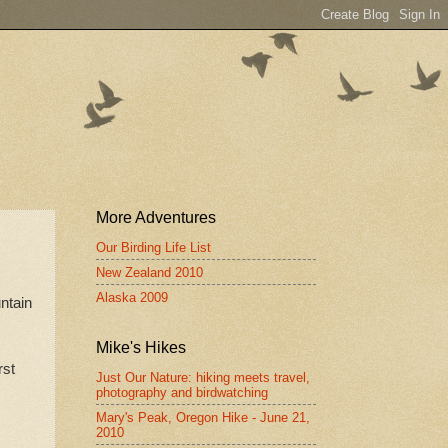
More Adventures
Our Birding Life List
New Zealand 2010
Alaska 2009
ntain
Mike's Hikes
rst
Just Our Nature: hiking meets travel,
.
photography and birdwatching
Mary's Peak, Oregon Hike - June 21,
2010