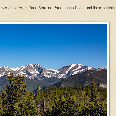
c vistas of Estes Park, Moraine Park, Longs Peak, and the mountains