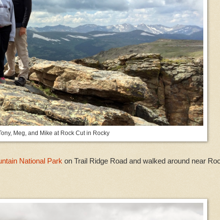
Tony, Meg, and Mike at Rock Cut in Rocky
tain National Park
on Trail Ridge Road and walked around near Ro