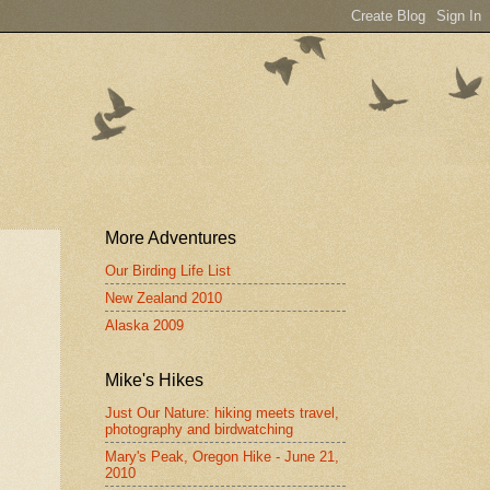
More Adventures
Our Birding Life List
New Zealand 2010
Alaska 2009
Mike's Hikes
Just Our Nature: hiking meets travel,
photography and birdwatching
Mary's Peak, Oregon Hike - June 21,
2010