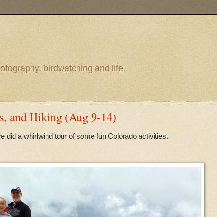
otography, birdwatching and life.
s, and Hiking (Aug 9-14)
e did a whirlwind tour of some fun Colorado activities.