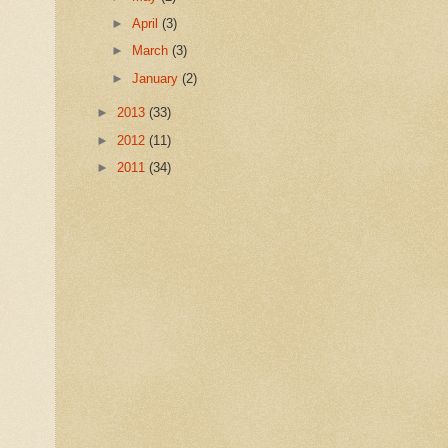
►
April
(3)
►
March
(3)
►
January
(2)
►
2013
(33)
►
2012
(11)
►
2011
(34)