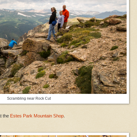
Scrambling near Rock Cut
t the
Estes Park Mountain Shop
.