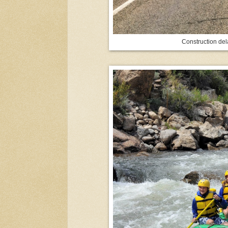
Construction de