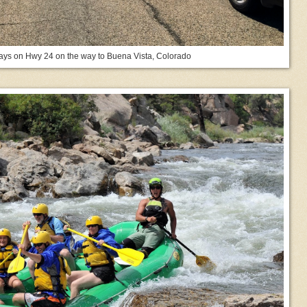
lays on Hwy 24 on the way to Buena Vista, Colorado