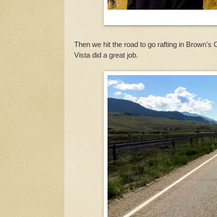
Then we hit the road to go rafting in Brown'
Vista did a great job.