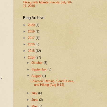
Hiking with Atlanta Friends July 10-
17, 2010
Blog Archive
►
2020
(7)
►
2019
(1)
►
2017
(1)
►
2016
(5)
►
2015
(12)
▼
2014
(27)
►
October
(3)
►
September
(5)
▼
August
(1)
ck
Colorado: Rafting, Sand Dunes,
and Hiking (Aug 9-14)
►
July
(6)
►
June
(2)
►
May
(2)