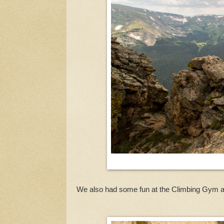
We also had some fun at the Climbing Gym a