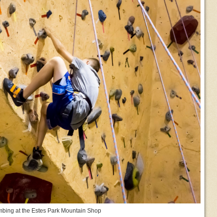
mbing at the Estes Park Mountain Shop