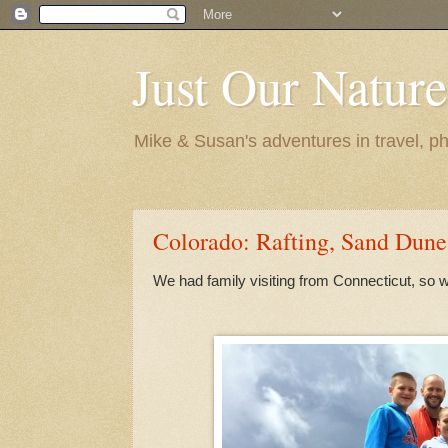
Just Our Nature
Mike & Susan's adventures in travel, ph
Colorado: Rafting, Sand Dune
We had family visiting from Connecticut, so w