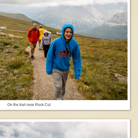
On the trail near Rock Cut