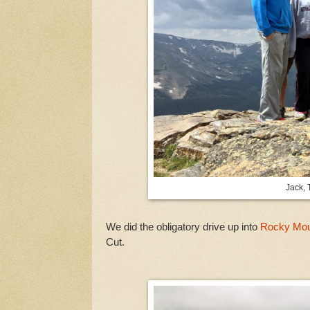
Jack, 
We did the obligatory drive up into
Rocky Moun
Cut.