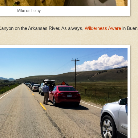
Mike on belay
s Canyon on the Arkansas River. As always,
Wilderness Aware
in Buen