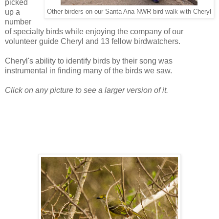
picked
up a
Other birders on our Santa Ana NWR bird walk with Cheryl
number
of specialty birds while enjoying the company of our
volunteer guide Cheryl and 13 fellow birdwatchers.
Cheryl's ability to identify birds by their song was
instrumental in finding many of the birds we saw.
Click on any picture to see a larger version of it.