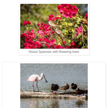
House Sparrows with flowering trees