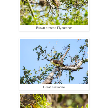
Brown-crested Flycatcher
Great Kiskadee