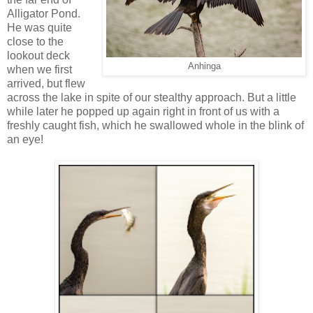
Alligator Pond.
He was quite
close to the
lookout deck
Anhinga
when we first
arrived, but flew
across the lake in spite of our stealthy approach. But a little
while later he popped up again right in front of us with a
freshly caught fish, which he swallowed whole in the blink of
an eye!