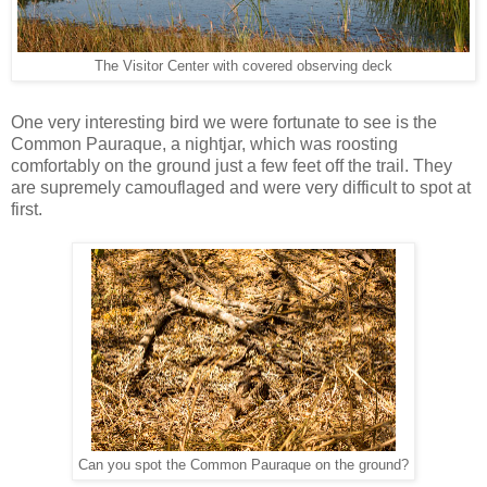
The Visitor Center with covered observing deck
One very interesting bird we were fortunate to see is the
Common Pauraque, a nightjar, which was roosting
comfortably on the ground just a few feet off the trail. They
are supremely camouflaged and were very difficult to spot at
first.
Can you spot the Common Pauraque on the ground?