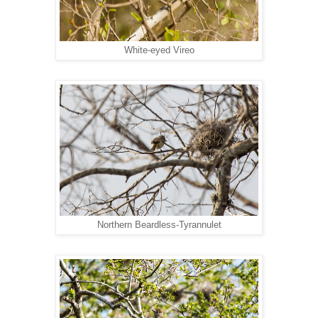
White-eyed Vireo
Northern Beardless-Tyrannulet