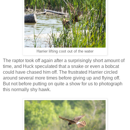
Harrier lifting coot out of the water
The raptor took off again after a surprisingly short amount of
time, and Huck speculated that a snake or even a bobcat
could have chased him off. The frustrated Harrier circled
around several more times before giving up and flying off.
But not before putting on quite a show for us to photograph
this normally shy hawk.