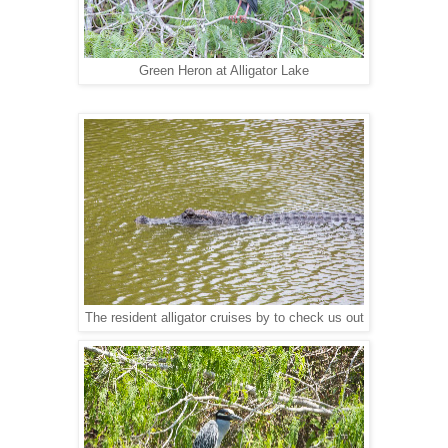
Green Heron at Alligator Lake
The resident alligator cruises by to check us out