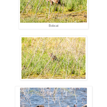
Bobcat