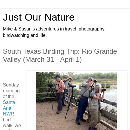
Just Our Nature
Mike & Susan's adventures in travel, photography,
birdwatching and life.
South Texas Birding Trip: Rio Grande
Valley (March 31 - April 1)
Sunday
morning
at the
Santa
Ana
NWR
bird
walk, we