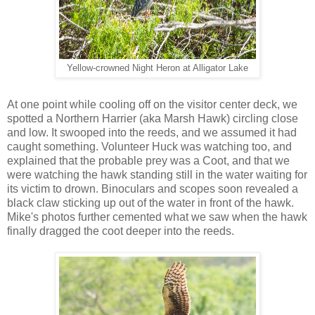
Yellow-crowned Night Heron at Alligator Lake
At one point while cooling off on the visitor center deck, we
spotted a Northern Harrier (aka Marsh Hawk) circling close
and low. It swooped into the reeds, and we assumed it had
caught something. Volunteer Huck was watching too, and
explained that the probable prey was a Coot, and that we
were watching the hawk standing still in the water waiting for
its victim to drown. Binoculars and scopes soon revealed a
black claw sticking up out of the water in front of the hawk.
Mike's photos further cemented what we saw when the hawk
finally dragged the coot deeper into the reeds.