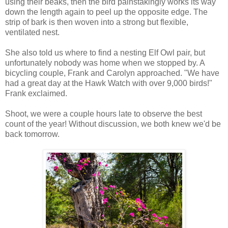
using their beaks, then the bird painstakingly works its way
down the length again to peel up the opposite edge. The
strip of bark is then woven into a strong but flexible,
ventilated nest.
She also told us where to find a nesting Elf Owl pair, but
unfortunately nobody was home when we stopped by. A
bicycling couple, Frank and Carolyn approached. "We have
had a great day at the Hawk Watch with over 9,000 birds!"
Frank exclaimed.
Shoot, we were a couple hours late to observe the best
count of the year! Without discussion, we both knew we'd be
back tomorrow.