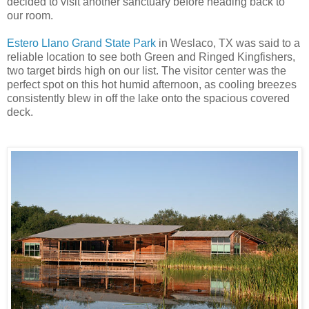
decided to visit another sanctuary before heading back to
our room.
Estero Llano Grand State Park
in Weslaco, TX was said to a
reliable location to see both Green and Ringed Kingfishers,
two target birds high on our list. The visitor center was the
perfect spot on this hot humid afternoon, as cooling breezes
consistently blew in off the lake onto the spacious covered
deck.