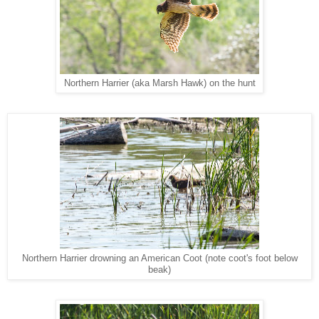
Northern Harrier (aka Marsh Hawk) on the hunt
Northern Harrier drowning an American Coot (note coot's foot below
beak)