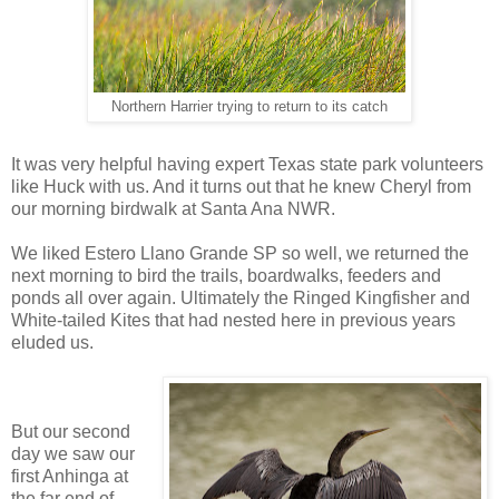
Northern Harrier trying to return to its catch
It was very helpful having expert Texas state park volunteers
like Huck with us. And it turns out that he knew Cheryl from
our morning birdwalk at Santa Ana NWR.
We liked Estero Llano Grande SP so well, we returned the
next morning to bird the trails, boardwalks, feeders and
ponds all over again. Ultimately the Ringed Kingfisher and
White-tailed Kites that had nested here in previous years
eluded us.
But our second
day we saw our
first Anhinga at
the far end of