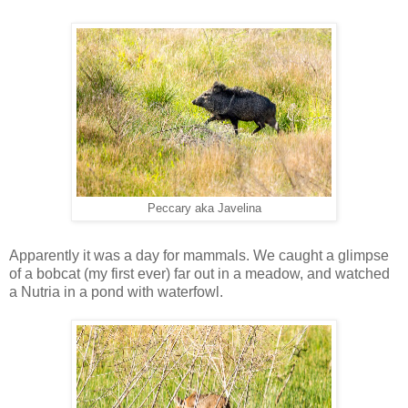
Peccary aka Javelina
Apparently it was a day for mammals. We caught a glimpse
of a bobcat (my first ever) far out in a meadow, and watched
a Nutria in a pond with waterfowl.