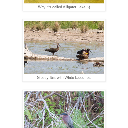
Why it's called Alligator Lake :-)
Glossy Ibis with White-faced Ibis