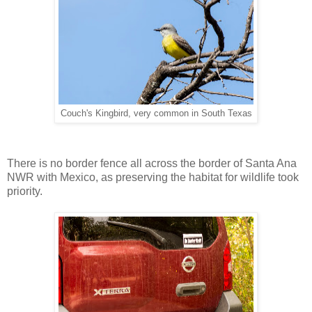
Couch's Kingbird, very common in South Texas
There is no border fence all across the border of Santa Ana
NWR with Mexico, as preserving the habitat for wildlife took
priority.