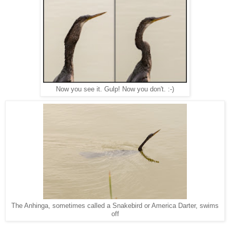
Now you see it. Gulp! Now you don't. :-)
The Anhinga, sometimes called a Snakebird or America Darter, swims
off