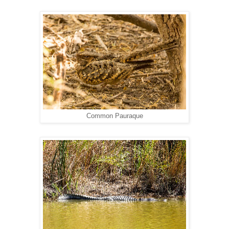
Common Pauraque