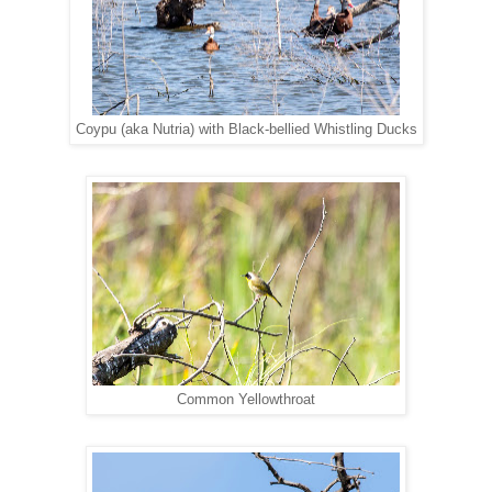
Coypu (aka Nutria) with Black-bellied Whistling Ducks
Common Yellowthroat