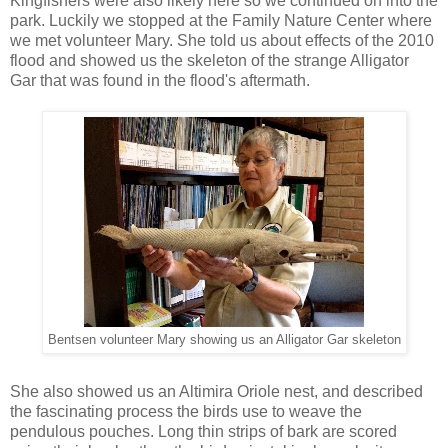
Kingfishers were also likely here so we continued on into the
park. Luckily we stopped at the Family Nature Center where
we met volunteer Mary. She told us about effects of the 2010
flood and showed us the skeleton of the strange Alligator
Gar that was found in the flood's aftermath.
Bentsen volunteer Mary showing us an Alligator Gar skeleton
She also showed us an Altimira Oriole nest, and described
the fascinating process the birds use to weave the
pendulous pouches. Long thin strips of bark are scored