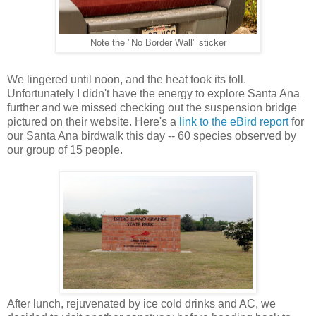
Note the "No Border Wall" sticker
We lingered until noon, and the heat took its toll.
Unfortunately I didn't have the energy to explore Santa Ana
further and we missed checking out the suspension bridge
pictured on their website. Here's a
link to the eBird report
for
our Santa Ana birdwalk this day -- 60 species observed by
our group of 15 people.
After lunch, rejuvenated by ice cold drinks and AC, we