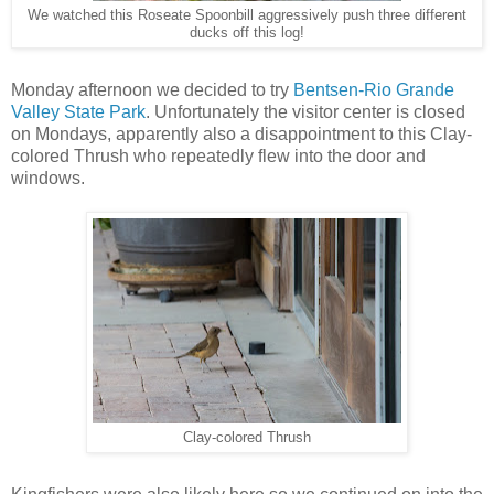
We watched this Roseate Spoonbill aggressively push three different
ducks off this log!
Monday afternoon we decided to try
Bentsen-Rio Grande
Valley State Park
. Unfortunately the visitor center is closed
on Mondays, apparently also a disappointment to this Clay-
colored Thrush who repeatedly flew into the door and
windows.
Clay-colored Thrush