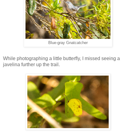
Blue-gray Gnatcatcher
While photographing a little butterfly, I missed seeing a
javelina further up the trail.