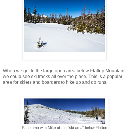
When we got to the large open area below Flattop Mountain
we could see ski tracks all over the place. This is a popular
area for skiers and boarders to hike up and do runs.
Panorama with Mike at the "ski area" below Flattop