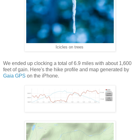
Icicles on trees
We ended up clocking a total of 6.9 miles with about 1,600
feet of gain. Here's the hike profile and map generated by
Gaia GPS
on the iPhone.