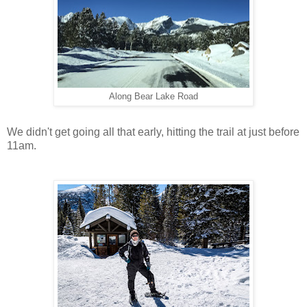
Along Bear Lake Road
We didn't get going all that early, hitting the trail at just before
11am.