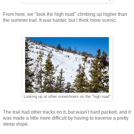
From here, we "took the high road" climbing up higher than
the summer trail. It was harder, but I think more scenic.
Looking up at other snowshoers on the "high road"
The trail had other tracks on it, but wasn't hard packed, and it
was made a little more difficult by having to traverse a pretty
steep slope.