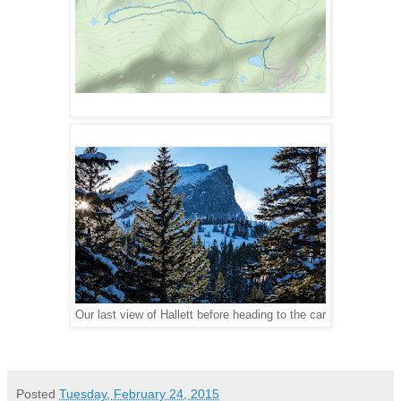
Our last view of Hallett before heading to the car
Posted
Tuesday, February 24, 2015