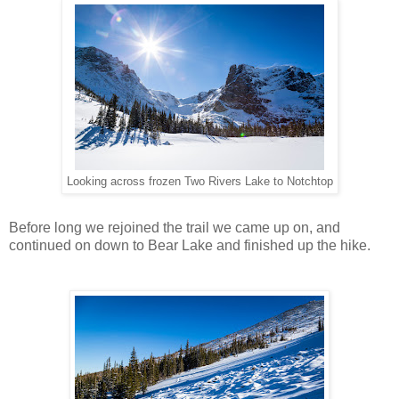
Looking across frozen Two Rivers Lake to Notchtop
Before long we rejoined the trail we came up on, and
continued on down to Bear Lake and finished up the hike.