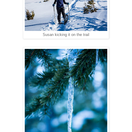
Susan kicking it on the trail