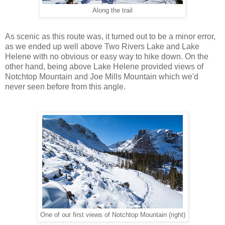
Along the trail
As scenic as this route was, it turned out to be a minor error,
as we ended up well above Two Rivers Lake and Lake
Helene with no obvious or easy way to hike down. On the
other hand, being above Lake Helene provided views of
Notchtop Mountain and Joe Mills Mountain which we'd
never seen before from this angle.
One of our first views of Notchtop Mountain (right)