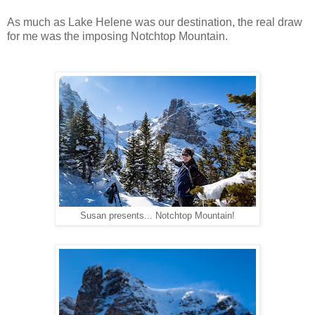
As much as Lake Helene was our destination, the real draw
for me was the imposing Notchtop Mountain.
Susan presents... Notchtop Mountain!