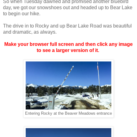
So when Tuesday dawned and promised another bluebird
day, we got our snowshoes out and headed up to Bear Lake
to begin our hike.
The drive in to Rocky and up Bear Lake Road was beautiful
and dramatic, as always.
Make your browser full screen and then click any image
to see a larger version of it.
Entering Rocky at the Beaver Meadows entrance