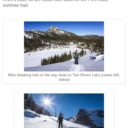
summer trail.
Mike breaking trail on the way down to Two Rivers Lake (center left,
below)