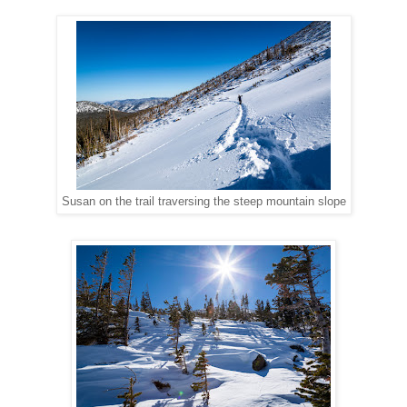
Susan on the trail traversing the steep mountain slope