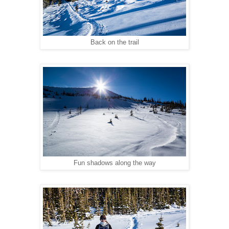
Back on the trail
Fun shadows along the way