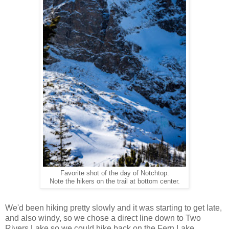
Favorite shot of the day of Notchtop.
Note the hikers on the trail at bottom center.
We'd been hiking pretty slowly and it was starting to get late,
and also windy, so we chose a direct line down to Two
Rivers Lake so we could hike back on the Fern Lake