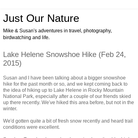
Just Our Nature
Mike & Susan's adventures in travel, photography,
birdwatching and life.
Lake Helene Snowshoe Hike (Feb 24,
2015)
Susan and I have been talking about a bigger snowshoe
hike for the past month or so, and we kept coming back to
the idea of hiking up to Lake Helene in Rocky Mountain
National Park, especially after a couple of our friends skied
up there recently. We've hiked this area before, but not in the
winter.
We'd gotten quite a bit of fresh snow recently and heard trail
conditions were excellent.