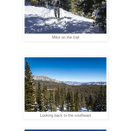
Mike on the trail
Looking back to the southeast