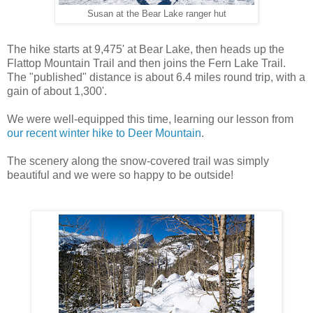
Susan at the Bear Lake ranger hut
The hike starts at 9,475' at Bear Lake, then heads up the
Flattop Mountain Trail and then joins the Fern Lake Trail.
The "published" distance is about 6.4 miles round trip, with a
gain of about 1,300'.
We were well-equipped this time, learning our lesson from
our recent winter hike to Deer Mountain
.
The scenery along the snow-covered trail was simply
beautiful and we were so happy to be outside!