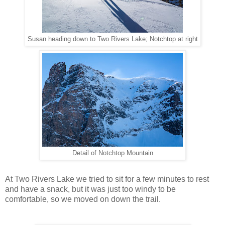
Susan heading down to Two Rivers Lake; Notchtop at right
Detail of Notchtop Mountain
At Two Rivers Lake we tried to sit for a few minutes to rest
and have a snack, but it was just too windy to be
comfortable, so we moved on down the trail.