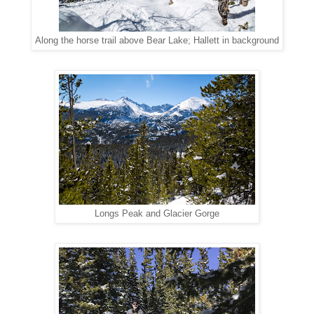
Along the horse trail above Bear Lake; Hallett in background
Longs Peak and Glacier Gorge