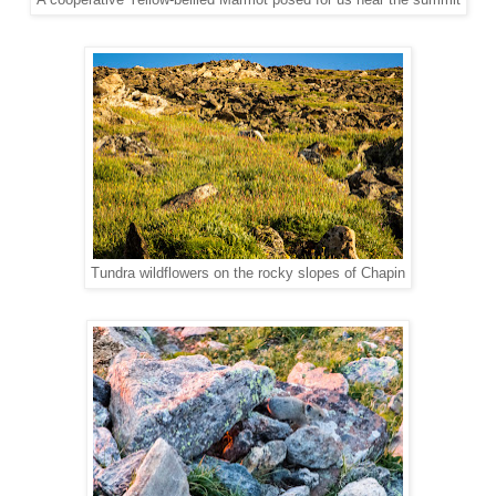
A cooperative Yellow-bellied Marmot posed for us near the summit
Tundra wildflowers on the rocky slopes of Chapin