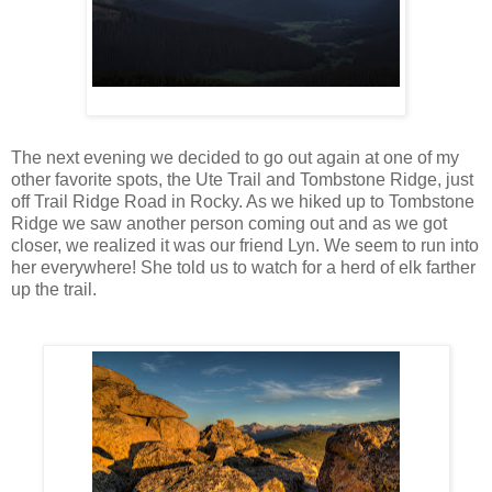
The next evening we decided to go out again at one of my
other favorite spots, the Ute Trail and Tombstone Ridge, just
off Trail Ridge Road in Rocky. As we hiked up to Tombstone
Ridge we saw another person coming out and as we got
closer, we realized it was our friend Lyn. We seem to run into
her everywhere! She told us to watch for a herd of elk farther
up the trail.