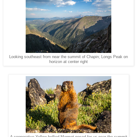
Looking southeast from near the summit of Chapin; Longs Peak on
horizon at center right