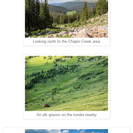
Looking north to the Chapin Creek area
An elk grazes on the tundra nearby