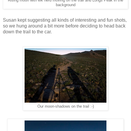
Rising moon with elk herd moving on the trail and Longs Peak in the
background
Susan kept suggesting all kinds of interesting and fun shots,
so we hung around a bit more before deciding to head back
down the trail to the car.
Our moon-shadows on the trail :-)