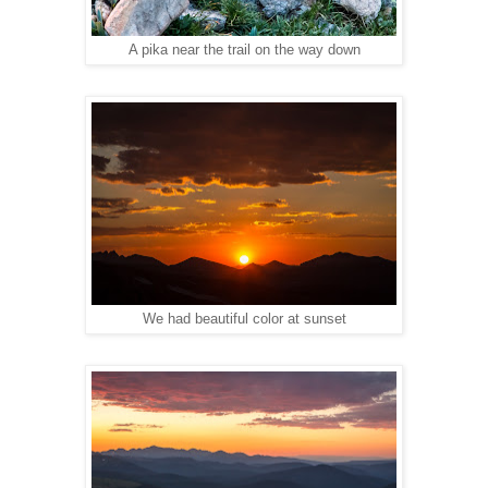
A pika near the trail on the way down
We had beautiful color at sunset