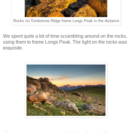
Rocks on Tombstone Ridge frame Longs Peak in the distance
We spent quite a bit of time scrambling around on the rocks,
using them to frame Longs Peak. The light on the rocks was
exquisite.