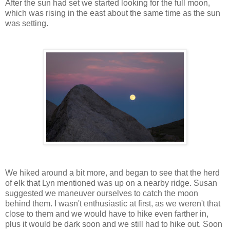
After the sun had set we started looking for the full moon,
which was rising in the east about the same time as the sun
was setting.
We hiked around a bit more, and began to see that the herd
of elk that Lyn mentioned was up on a nearby ridge. Susan
suggested we maneuver ourselves to catch the moon
behind them. I wasn't enthusiastic at first, as we weren't that
close to them and we would have to hike even farther in,
plus it would be dark soon and we still had to hike out. Soon