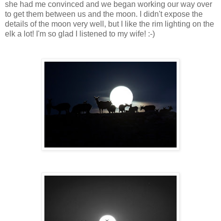
she had me convinced and we began working our way over
to get them between us and the moon. I didn't expose the
details of the moon very well, but I like the rim lighting on the
elk a lot! I'm so glad I listened to my wife! :-)