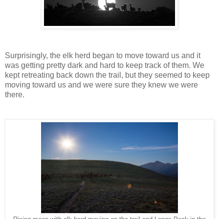
Surprisingly, the elk herd began to move toward us and it
was getting pretty dark and hard to keep track of them. We
kept retreating back down the trail, but they seemed to keep
moving toward us and we were sure they knew we were
there.