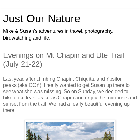
Just Our Nature
Mike & Susan's adventures in travel, photography,
birdwatching and life.
Evenings on Mt Chapin and Ute Trail
(July 21-22)
Last year, after climbing Chapin, Chiquita, and Ypsilon
peaks (aka CCY), I really wanted to get Susan up there to
see what she was missing. So on Sunday, we decided to
hike up at least as far as Chapin and enjoy the moonrise and
sunset from the trail. We had a really beautiful evening up
there!