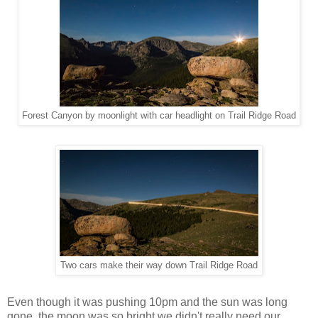
Forest Canyon by moonlight with car headlight on Trail Ridge Road
Two cars make their way down Trail Ridge Road
Even though it was pushing 10pm and the sun was long
gone, the moon was so bright we didn't really need our